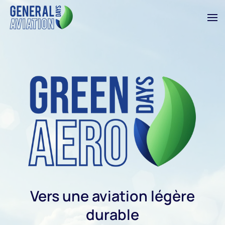
Skip to main content
Vers une aviation légère
durable