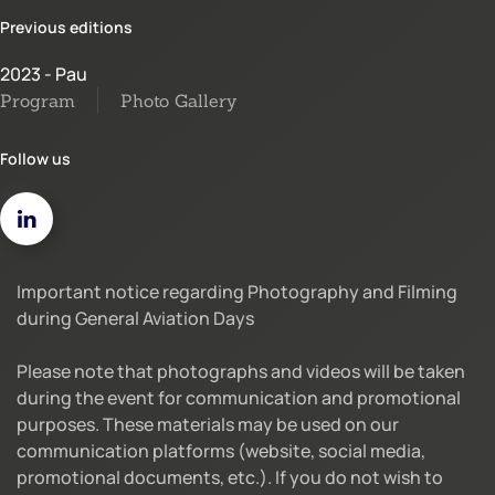
Previous editions
2023 - Pau
Program
Photo Gallery
Follow us
Important notice regarding Photography and Filming
during General Aviation Days
Please note that photographs and videos will be taken
during the event for communication and promotional
purposes. These materials may be used on our
communication platforms (website, social media,
promotional documents, etc.). If you do not wish to