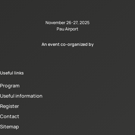
November 26-27, 2025
Pau Airport
An event co-organized by
Useful links
Program
Useful information
Register
Contact
Sitemap