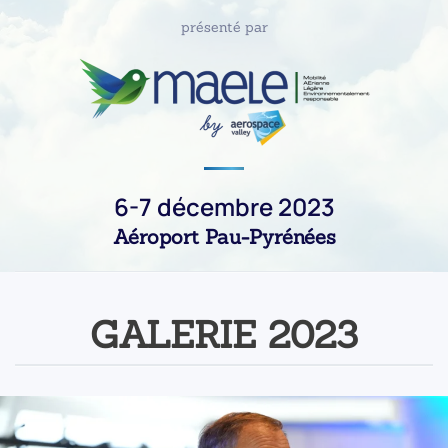
présenté par
6-7 décembre 2023
Aéroport Pau-Pyrénées
GALERIE 2023